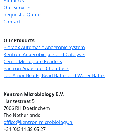
About Us
Our Services
Request a Quote
Contact
Our Products
BioMax Automatic Anaerobic System
Kentron Anaerobic Jars and Catalysts
Cerillo Microplate Readers
Bactron Anaerobic Chambers
Lab Amor Beads, Bead Baths and Water Baths
Kentron Microbiology B.V.
Hanzestraat 5
7006 RH Doetinchem
The Netherlands
office@kentron-microbiology.nl
+31 (0)314-38 05 27