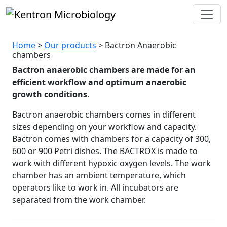
Bactron
Anaerobic
chamb
Home
>
Our products
> Bactron Anaerobic
chambers
Bactron anaerobic chambers are made for an
efficient workflow and optimum anaerobic
growth conditions
.
Bactron anaerobic chambers comes in different
sizes depending on your workflow and capacity.
Bactron comes with chambers for a capacity of 300,
600 or 900 Petri dishes. The BACTROX is made to
work with different hypoxic oxygen levels. The work
chamber has an ambient temperature, which
operators like to work in. All incubators are
separated from the work chamber.