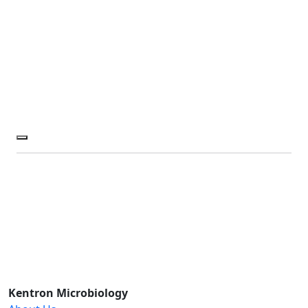
Kentron Microbiology